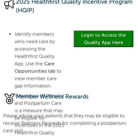
2025 Healthfirst Quality Incentive Program
(HQIP)
Identify members
Login to Access the
who need care by
Quality App Here
accessing the
Healthfirst Quality
App. Use the
Care
Opportunities tab
to
view member care
gap information.
Timeliness of Prenatal
Member Wellness Rewards
and Postpartum Care
is a measure that may
Please advise your patients that they may be eligible to
be eligible for
receive Wellness Rewards for completing a postpartum
incentives in the 2025
care visit.
Healthfirst Quality