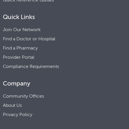
Quick Links
Join Our Network
Find a Doctor or Hospital
Find a Pharmacy
Provider Portal
Compliance Requirements
Company
Community Offices
About Us
Privacy Policy