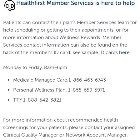
Healthfirst Member Services is here to help
Patients can contact their plan’s Member Services team for
help scheduling or getting to their appointments, or for
more information about Wellness Rewards. Member
Services contact information can also be found on the
back of the member’s ID card; see sample ID cards
here
.
Monday to Friday, 8am–6pm
Medicaid Managed Care:1-866-463-6743
Personal Wellness Plan: 1-855-659-5971
TTY 1-888-542-3821
For more information about recommended health
screenings for your patients, please contact your assigned
Clinical Quality Manager or Network Account Manager.