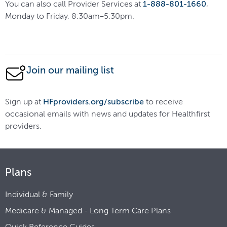
You can also call Provider Services at
1-888-801-1660
,
Monday to Friday, 8:30am–5:30pm.
Join our mailing list
Sign up at
HFproviders.org/subscribe
to receive
occasional emails with news and updates for Healthfirst
providers.
Plans
Individual & Family
Medicare & Managed - Long Term Care Plans
Quick Reference Guides