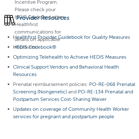
Incentive Program.
Please check your
HQIP Guide and other
Provider Resources
Healthfirst
communications for
Healthfirst Provider Guidebook for Quality Measures
details on applicable
measures.
HEDIS Codebook®
Optimizing Telehealth to Achieve HEDIS Measures
Clinical Support Vendors and Behavioral Health
Resources
Prenatal reimbursement policies:
PO-RE-068 Prenatal
Screening (Nongenetic)
and
PO-RE-134 Prenatal and
Postpartum Services Cost-Sharing Waiver
Updates on coverage of Community Health Worker
services for pregnant and postpartum people