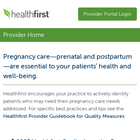
Provider Portal Login
Provider Home
Pregnancy care—prenatal and postpartum
—are essential to your patients’ health and
well-being.
Healthfirst encourages your practice to actively identify
patients who may need their pregnancy care needs
addressed. For specific best practices and tips see the
Healthfirst Provider Guidebook for Quality Measures
.