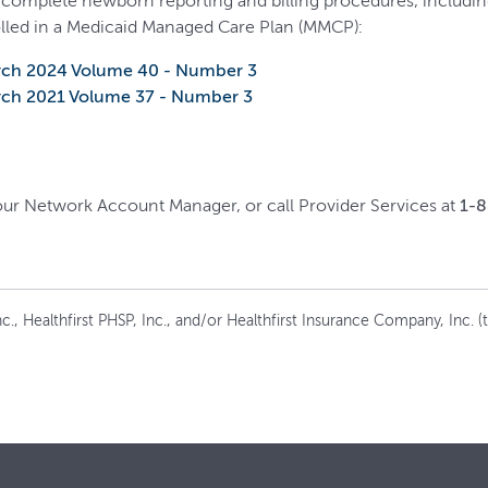
 complete newborn reporting and billing procedures, including 
lled in a Medicaid Managed Care Plan (MMCP):
rch 2024 Volume 40 - Number 3
rch 2021 Volume 37 - Number 3
your Network Account Manager, or call Provider Services at
1-
c., Healthfirst PHSP, Inc., and/or Healthfirst Insurance Company, Inc. (to