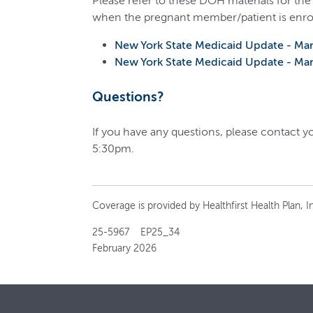
Please refer to these DOH materials for the
when the pregnant member/patient is enro
New York State Medicaid Update - Ma
New York State Medicaid Update - Ma
Questions?
If you have any questions, please contact 
5:30pm.
Coverage is provided by Healthfirst Health Plan, In
25-5967 EP25_34
February 2026