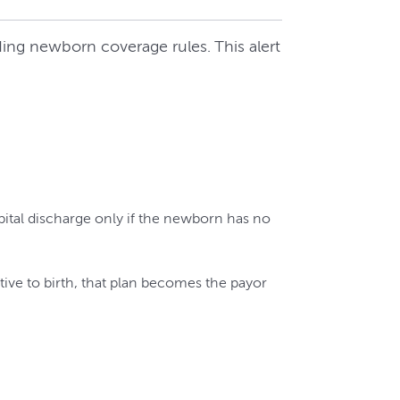
ing newborn coverage rules. This alert
pital discharge only if the newborn has no
tive to birth, that plan becomes the payor