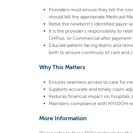
Providers must ensure they bill the co
should bill the appropriate Medicaid Ma
Rebill the newborn’s identified payor w
It is the provider's responsibility to r
CHPlus, or Commercial after payment 
Educate patient-facing teams and remin
birth to ensure continuity of care and 
Why This Matters
Ensures seamless access to care for n
Supports accurate and timely claim adj
Reduces financial impact on hospitals 
Maintains compliance with NYSDOH rep
More Information