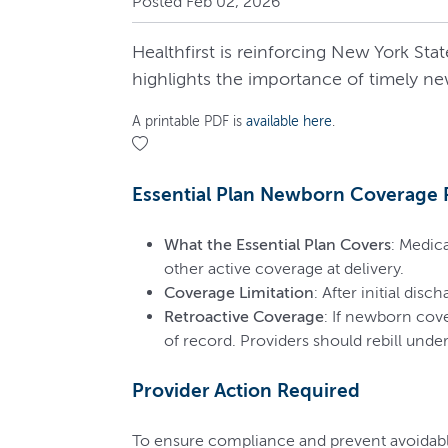
Posted Feb 02, 2026
Healthfirst is reinforcing New York S
highlights the importance of timely ne
A printable PDF is
available here
.
Essential Plan Newborn Coverage
What the Essential Plan Covers
: Medic
other active coverage at delivery.
Coverage Limitation
: After initial dis
Retroactive Coverage
: If newborn cove
of record. Providers should rebill unde
Provider Action Required
To ensure compliance and prevent avoidab