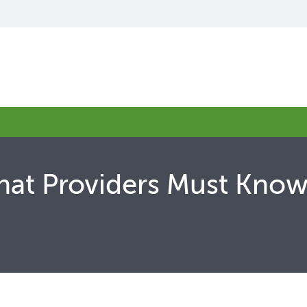
What Providers Must Kn