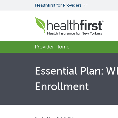
Healthfirst for Providers
Provider Home
Essential Plan: 
Enrollment