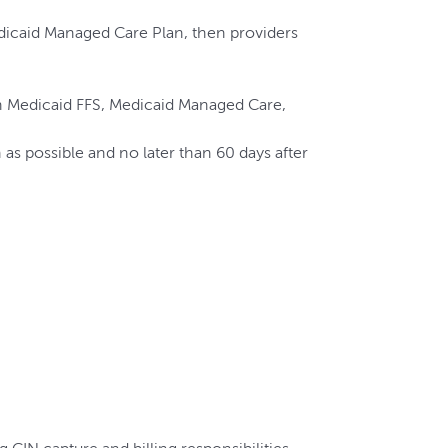
edicaid Managed Care Plan, then providers
d in Medicaid FFS, Medicaid Managed Care,
s possible and no later than 60 days after