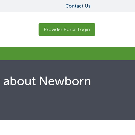
Contact Us
Provider Portal Login
ow about Newborn