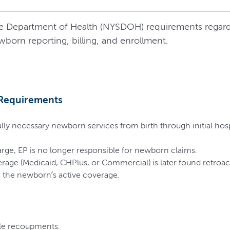
tate Department of Health (NYSDOH) requirements regard
wborn reporting, billing, and enrollment.
 Requirements
ally necessary newborn services from birth through initial hos
charge, EP is no longer responsible for newborn claims.
rage (Medicaid, CHPlus, or Commercial) is later found retroac
r the newborn’s active coverage.
le recoupments: