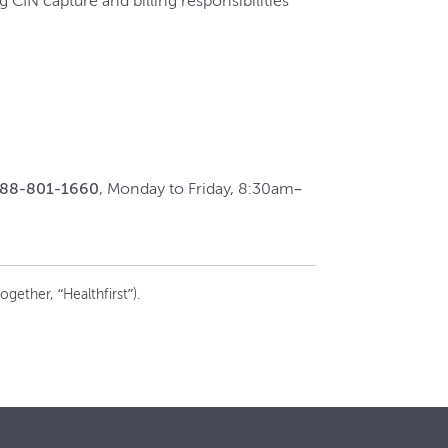
CIN capture and billing responsibilities
888-801-1660
, Monday to Friday, 8:30am–
gether, “Healthfirst”).