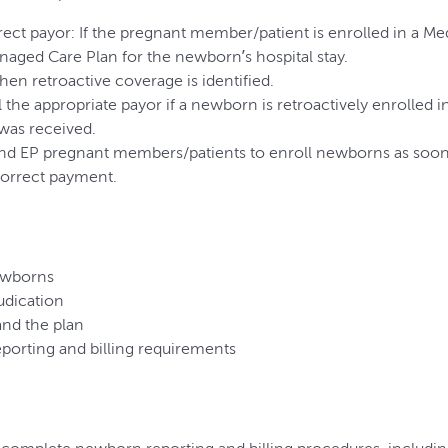
rrect payor: If the pregnant member/patient is enrolled in a M
naged Care Plan for the newborn’s hospital stay.
hen retroactive coverage is identified.
ebill the appropriate payor if a newborn is retroactively enrolle
was received.
d EP pregnant members/patients to enroll newborns as soon a
correct payment.
ewborns
udication
and the plan
orting and billing requirements