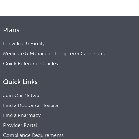
Plans
Individual & Family
Medicare & Managed - Long Term Care Plans
Quick Reference Guides
Quick Links
Join Our Network
Find a Doctor or Hospital
Find a Pharmacy
Provider Portal
Compliance Requirements