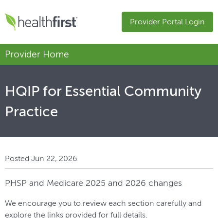
Provider Portal Login
Provider Home
HQIP for Essential Community
Practice
Posted Jun 22, 2026
PHSP and Medicare 2025 and 2026 changes
We encourage you to review each section carefully and
explore the links provided for full details.