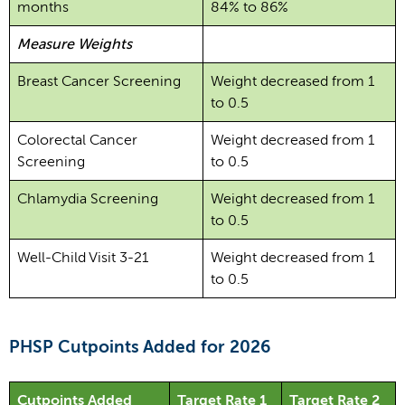
months
84% to 86%
Measure Weights
Breast Cancer Screening
Weight decreased from 1
to 0.5
Colorectal Cancer
Weight decreased from 1
Screening
to 0.5
Chlamydia Screening
Weight decreased from 1
to 0.5
Well-Child Visit 3-21
Weight decreased from 1
to 0.5
PHSP Cutpoints Added for 2026
Cutpoints Added
Target Rate 1
Target Rate 2