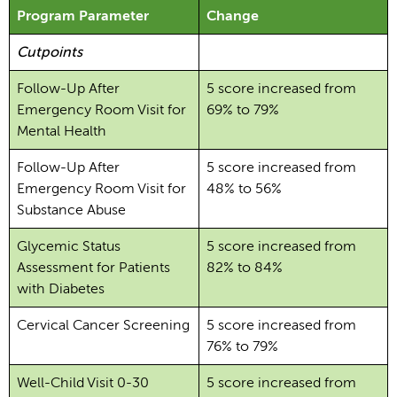
Program Parameter
Change
Cutpoints
Follow-Up After
5 score increased from
Emergency Room Visit for
69% to 79%
Mental Health
Follow-Up After
5 score increased from
Emergency Room Visit for
48% to 56%
Substance Abuse
Glycemic Status
5 score increased from
Assessment for Patients
82% to 84%
with Diabetes
Cervical Cancer Screening
5 score increased from
76% to 79%
Well-Child Visit 0-30
5 score increased from