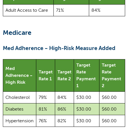
Adult Access to Care
71%
84%
Medicare
Med Adherence – High-Risk Measure Added
Target
Target
Med
Target
Target
Rate
Rate
Adherence –
Rate 1
Rate 2
Payment
Payment
High Risk
1
2
Cholesterol
79%
84%
$30.00
$60.00
Diabetes
81%
86%
$30.00
$60.00
Hypertension
76%
82%
$30.00
$60.00