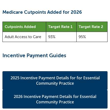
Medicare Cutpoints Added for 2026
Cutpoints Added
Target Rate 1
Target Rate 2
Adult Access to Care
93%
95%
Incentive Payment Guides
2025 Incentive Payment Details for for Essential
Community Practice
2026 Incentive Payment Details for Essential
Community Practice