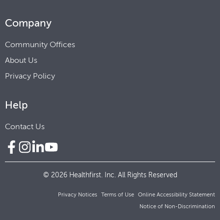
Company
Community Offices
About Us
Privacy Policy
Help
Contact Us
© 2026 Healthfirst. Inc. All Rights Reserved
Privacy Notices
Terms of Use
Online Accessibility Statement
Notice of Non-Discrimination