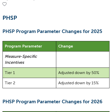
PHSP
PHSP Program Parameter Changes for 2025
Program Parameter
Change
Measure-Specific
Incentives
Tier 1
Adjusted down by 50%
Tier 2
Adjusted down by 15%
PHSP Program Parameter Changes for 2026