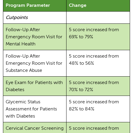
Program Parameter
Change
Cutpoints
Follow-Up After
5 score increased from
Emergency Room Visit for
69% to 79%
Mental Health
Follow-Up After
5 score increased from
Emergency Room Visit for
48% to 56%
Substance Abuse
Eye Exam for Patients with
5 score increased from
Diabetes
70% to 72%
Glycemic Status
5 score increased from
Assessment for Patients
82% to 84%
with Diabetes
Cervical Cancer Screening
5 score increased from