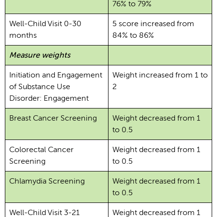
76% to 79%
Well-Child Visit 0-30
5 score increased from
months
84% to 86%
Measure weights
Initiation and Engagement
Weight increased from 1 to
of Substance Use
2
Disorder: Engagement
Breast Cancer Screening
Weight decreased from 1
to 0.5
Colorectal Cancer
Weight decreased from 1
Screening
to 0.5
Chlamydia Screening
Weight decreased from 1
to 0.5
Well-Child Visit 3-21
Weight decreased from 1