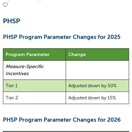
PHSP
PHSP Program Parameter Changes for 2025
Program Parameter
Change
Measure-Specific
Incentives
Tier 1
Adjusted down by 50%
Tier 2
Adjusted down by 15%
PHSP Program Parameter Changes for 2026