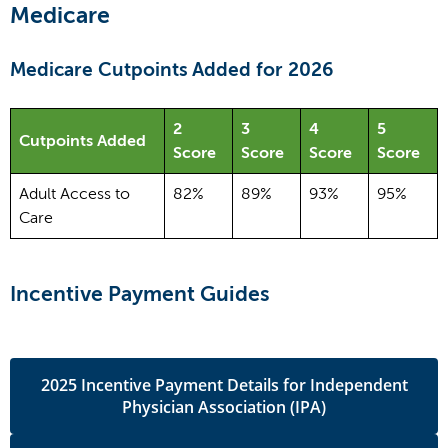
Medicare
Medicare Cutpoints Added for 2026
2
3
4
5
Cutpoints Added
Score
Score
Score
Score
Adult Access to
82%
89%
93%
95%
Care
Incentive Payment Guides
2025 Incentive Payment Details for Independent
Physician Association (IPA)