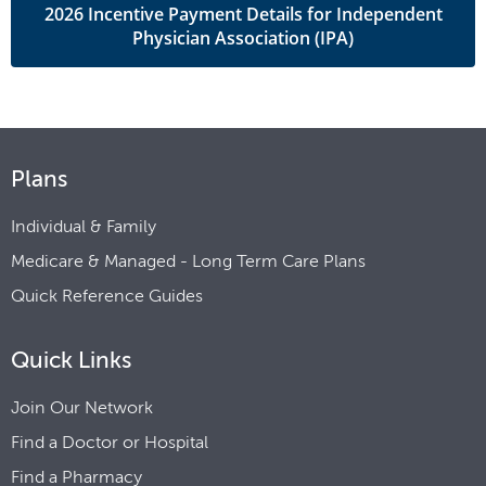
2026 Incentive Payment Details for Independent
Physician Association (IPA)
Plans
Individual & Family
Medicare & Managed - Long Term Care Plans
Quick Reference Guides
Quick Links
Join Our Network
Find a Doctor or Hospital
Find a Pharmacy