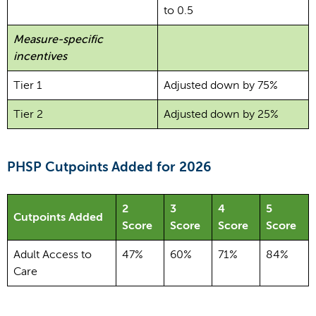
to 0.5
Measure-specific
incentives
Tier 1
Adjusted down by 75%
Tier 2
Adjusted down by 25%
PHSP Cutpoints Added for 2026
2
3
4
5
Cutpoints Added
Score
Score
Score
Score
Adult Access to
47%
60%
71%
84%
Care