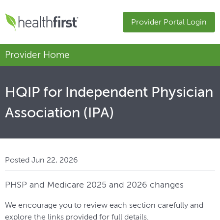
Provider Portal Login
Provider Home
HQIP for Independent Physician
Association (IPA)
Posted Jun 22, 2026
PHSP and Medicare 2025 and 2026 changes
We encourage you to review each section carefully and
explore the links provided for full details.