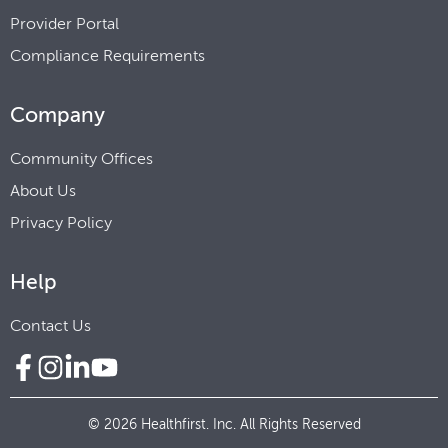
Provider Portal
Compliance Requirements
Company
Community Offices
About Us
Privacy Policy
Help
Contact Us
© 2026 Healthfirst. Inc. All Rights Reserved