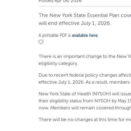
Posted Apr 06, 2026
The New York State Essential Plan cov
will end effective July 1, 2026.
A printable PDF is
available here
.
There is an important change to the New Yo
eligibility category.
Due to recent federal policy changes affect
effective July 1, 2026. As a result, member
New York State of Health (NYSOH) will issu
their eligibility status from NYSOH by May 
now. Members will remain covered through
There will be no changes at this time for m