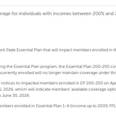
erage for individuals with incomes between 200% and 2
rk State Essential Plan that will impact members enrolled in 
ing the Essential Plan program, the Essential Plan 200–250 co
s currently enrolled will no longer maintain coverage under thi
e notices to impacted members enrolled in EP 200-250 on April
15, 2026, which will indicate members' available coverage opti
 June 30, 2026.
embers enrolled in Essential Plan 1-4 (income up to 200% FPL)