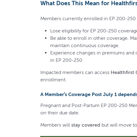
What Does This Mean for Healthfi
Members currently enrolled in EP 200-250 w
Lose eligibility for EP 200-250 coverage
Be able to enroll in other coverage. M
maintain continuous coverage.
Experience changes in premiums and ou
in EP 200-250.
Impacted members can access
Healthfirst
enrollment.
A Member’s Coverage Post July 1 depends
Pregnant and Post-Partum EP 200-250 Membe
on their due date.
Members will
stay covered
but will move to