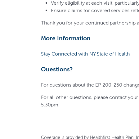
Verify eligibility at each visit, particul
Ensure claims for covered services refl
Thank you for your continued partnership a
More Information
Stay Connected with NY State of Health
Questions?
For questions about the EP 200-250 changes
For all other questions, please contact you
5:30pm.
Coverage is provided by Healthfirst Health Plan, In