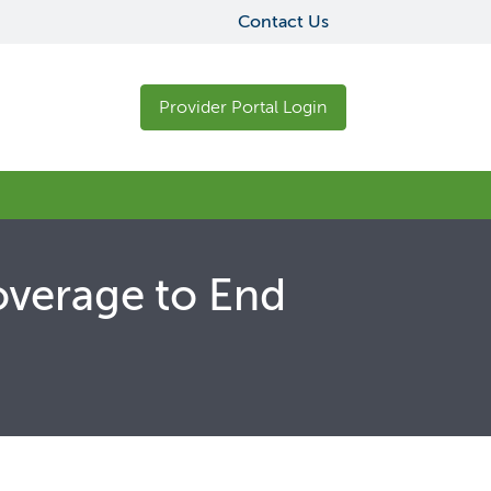
Contact Us
Provider Portal Login
overage to End