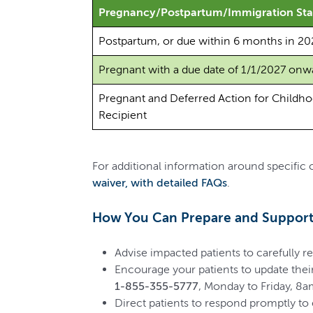
Pregnancy/Postpartum/Immigration Sta
Postpartum, or due within 6 months in 20
Pregnant with a due date of 1/1/2027 onw
Pregnant and Deferred Action for Childho
Recipient
For additional information around specific
waiver, with detailed FAQs
.
How You Can Prepare and Support 
Advise impacted patients to carefully re
Encourage your patients to update their
1-855-355-5777
, Monday to Friday, 8
Direct patients to respond promptly to e