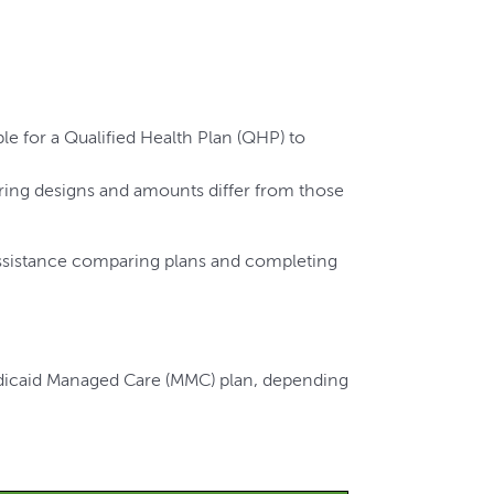
e for a Qualified Health Plan (QHP) to
ring designs and amounts differ from those
ssistance comparing plans and completing
edicaid Managed Care (MMC) plan, depending