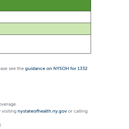
ease see the
guidance on NYSOH for 1332
coverage.
 visiting
nystateofhealth.ny.gov
or calling
.