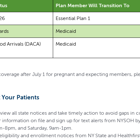
tus
Plan Member Will Transition To
26
Essential Plan 1
ards
Medicaid
od Arrivals (DACA)
Medicaid
 coverage after July 1 for pregnant and expecting members, pl
Your Patients
view all state notices and take timely action to avoid gaps in 
 information on file and sign up for text alerts from NYSOH by
am-8pm, and Saturday, 9am-1pm.
ligibility and enrollment notices from NY State and Healthfirst