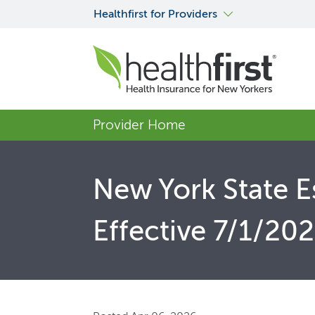
Healthfirst for Providers
Provider Home
New York State E
Effective 7/1/20