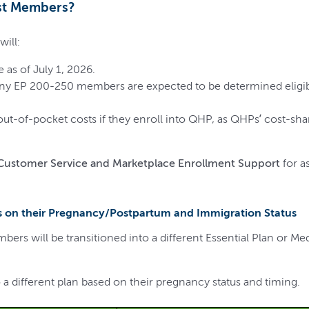
rst Members?
ill:
 as of July 1, 2026.
any EP 200-250 members are expected to be determined eligibl
t-of-pocket costs if they enroll into QHP, as QHPs’ cost-sha
 Customer Service and
Marketplace Enrollment Support
for a
 on their Pregnancy/Postpartum and Immigration Status
rs will be transitioned into a different Essential Plan or M
 a different plan based on their pregnancy status and timing.