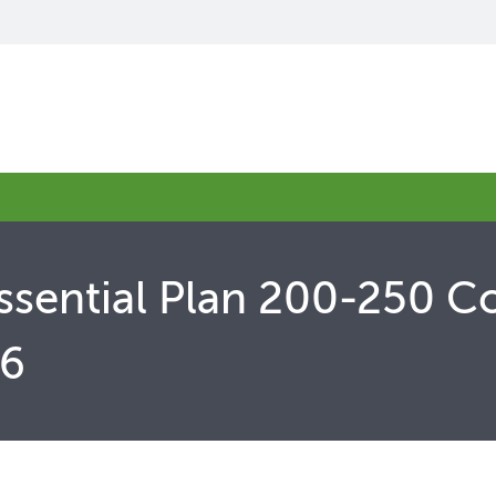
ssential Plan 200-250 C
26