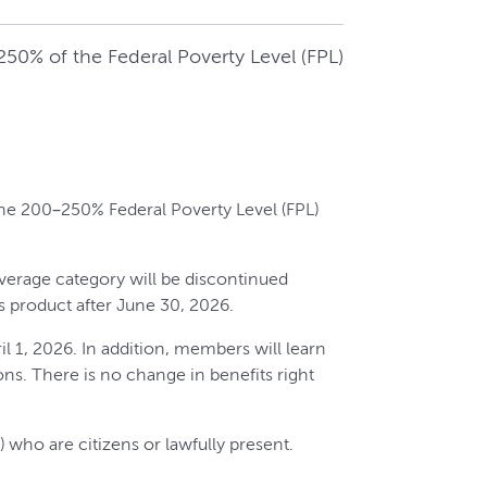
50% of the Federal Poverty Level (FPL)
the 200–250% Federal Poverty Level (FPL)
verage category will be discontinued
s product after June 30, 2026.
 1, 2026. In addition, members will learn
ons. There is no change in benefits right
 who are citizens or lawfully present.