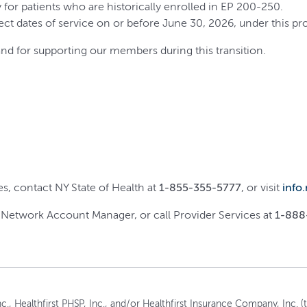
arly for patients who are historically enrolled in EP 200-250.
ect dates of service on or before June 30, 2026, under this pr
nd for supporting our members during this transition.
, contact NY State of Health at
1-855-355-5777
, or visit
info
r Network Account Manager, or call Provider Services at
1-888
c., Healthfirst PHSP, Inc., and/or Healthfirst Insurance Company, Inc. (to