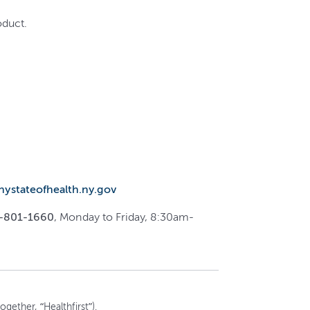
oduct.
.nystateofhealth.ny.gov
-801-1660
, Monday to Friday, 8:30am-
gether, “Healthfirst”).