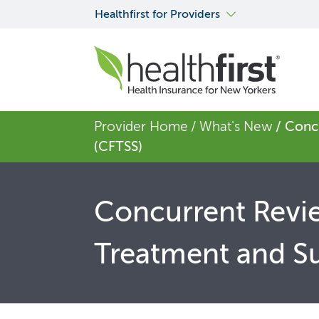
Healthfirst for Providers
Provider Home
/ What's New
/ Conc
(CFTSS)
Concurrent Revie
Treatment and Su