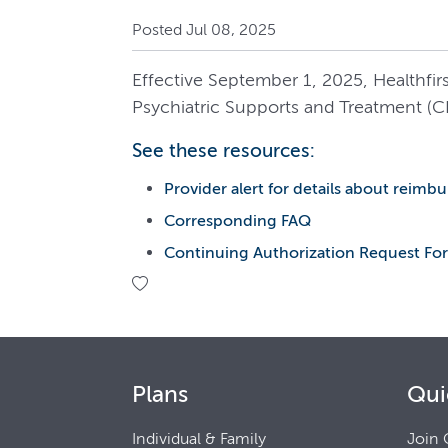
Posted Jul 08, 2025
Effective September 1, 2025, Healthfi
Psychiatric Supports and Treatment (C
See these resources:
Provider alert for details about reim
Corresponding FAQ
Continuing Authorization Request For
Plans
Qui
Individual & Family
Join 