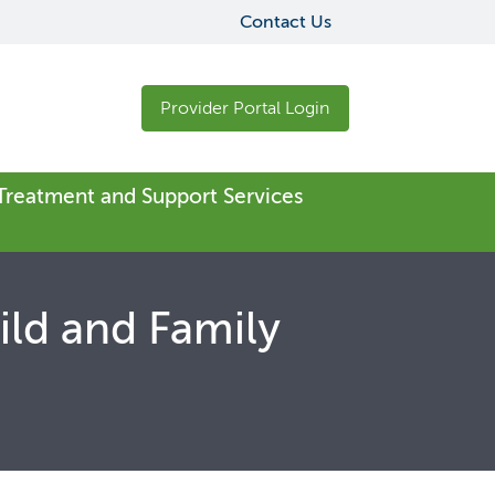
Contact Us
Provider Portal Login
 Treatment and Support Services
ild and Family