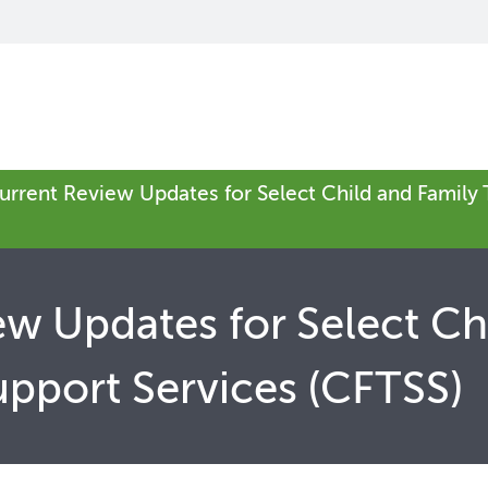
urrent Review Updates for Select Child and Family
w Updates for Select Ch
pport Services (CFTSS)