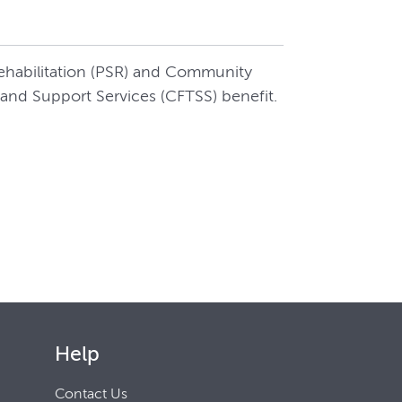
Rehabilitation (PSR) and Community
and Support Services (CFTSS) benefit.
Help
Contact Us