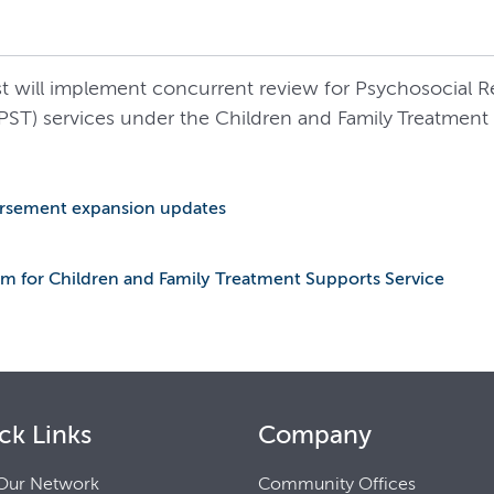
rst will implement concurrent review for Psychosocial 
PST) services under the Children and Family Treatment 
bursement expansion updates
m for Children and Family Treatment Supports Service
ck Links
Company
Our Network
Community Offices