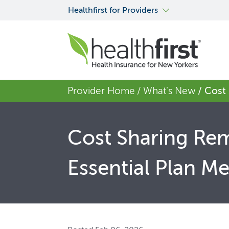
Healthfirst for Providers
Provider Home
/ What's New
/ Cost
Cost Sharing Rem
Essential Plan M