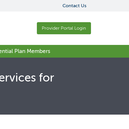
Contact Us
Provider Portal Login
sential Plan Members
ervices for