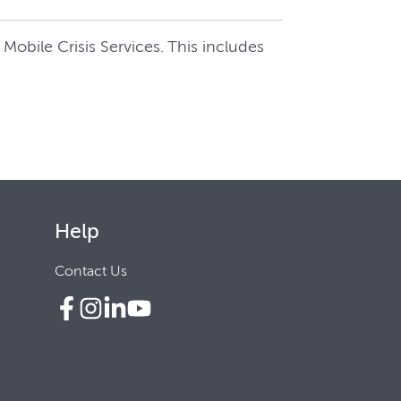
Mobile Crisis Services. This includes
Help
Contact Us