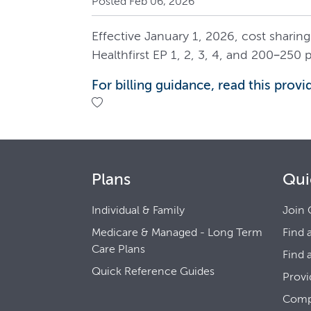
Posted Feb 06, 2026
Effective January 1, 2026, cost sharing
Healthfirst EP 1, 2, 3, 4, and 200–250 p
For billing guidance, read this provid
Plans
Qui
Individual & Family
Join 
Medicare & Managed - Long Term
Find 
Care Plans
Find 
Quick Reference Guides
Provi
Comp