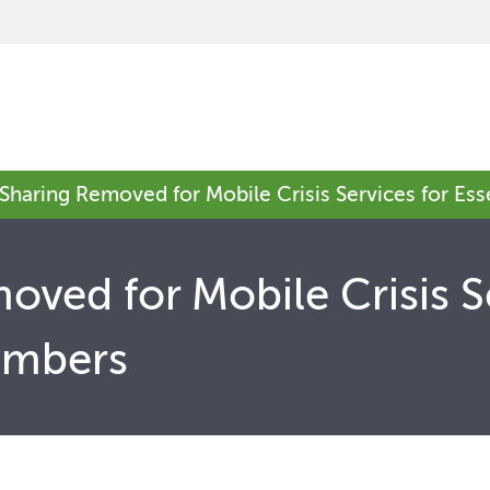
 Sharing Removed for Mobile Crisis Services for Es
oved for Mobile Crisis S
embers