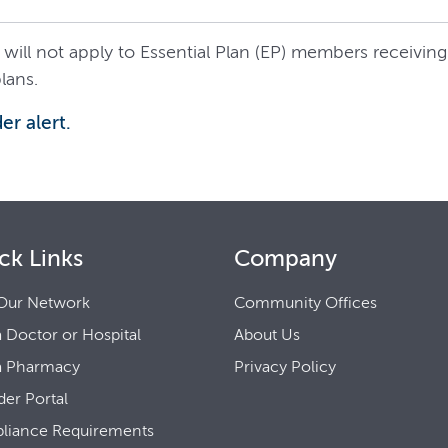
 will not apply to Essential Plan (EP) members receiving 
lans.
er alert.
ck Links
Company
Our Network
Community Offices
a Doctor or Hospital
About Us
a Pharmacy
Privacy Policy
der Portal
liance Requirements