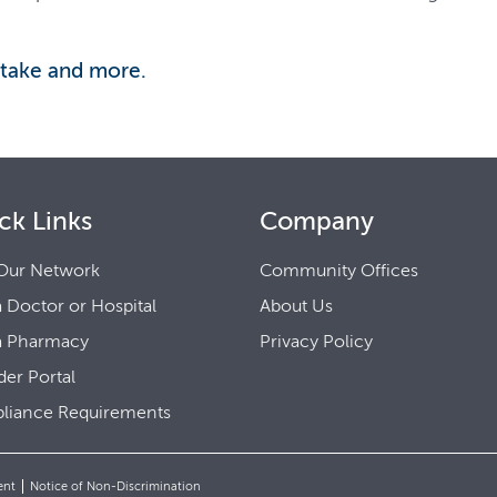
 take and more.
ck Links
Company
Our Network
Community Offices
a Doctor or Hospital
About Us
a Pharmacy
Privacy Policy
der Portal
liance Requirements
ent
Notice of Non-Discrimination