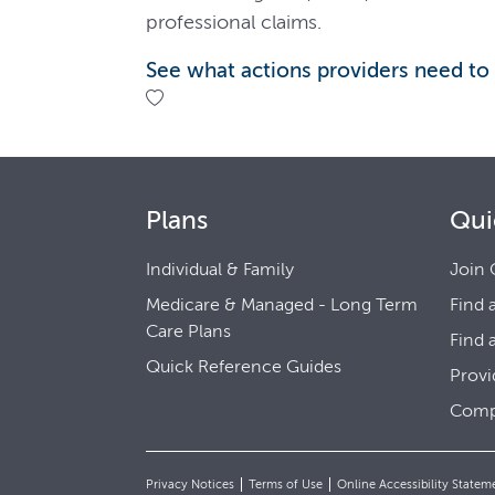
professional claims.
See what actions providers need to
Plans
Qui
Individual & Family
Join 
Medicare & Managed - Long Term
Find 
Care Plans
Find 
Quick Reference Guides
Provi
Comp
Privacy Notices
Terms of Use
Online Accessibility Statem