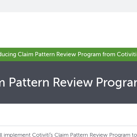
oducing Claim Pattern Review Program from Cotiviti
m Pattern Review Progra
will implement Cotiviti’s Claim Pattern Review Program 