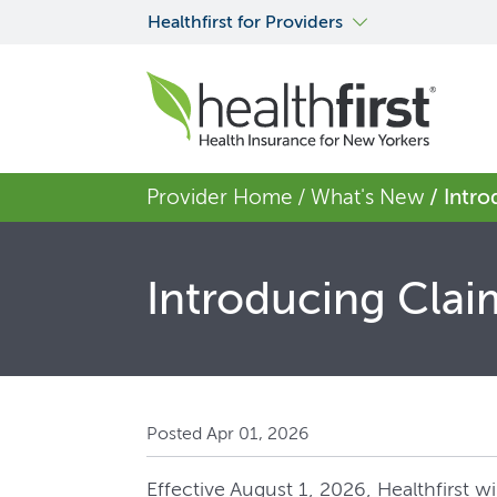
Healthfirst for Providers
Provider Home
/ What's New
/ Intr
Introducing Clai
Posted Apr 01, 2026
Effective August 1, 2026, Healthfirst 