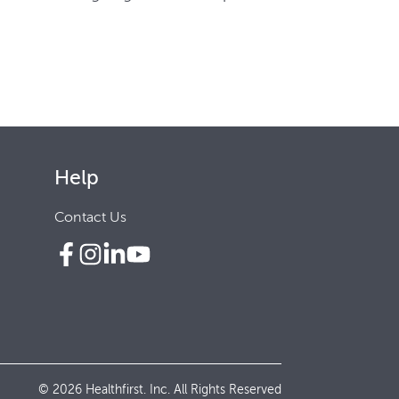
Help
Contact Us
© 2026 Healthfirst. Inc. All Rights Reserved