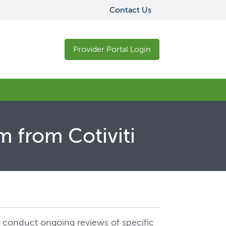
Contact Us
Provider Portal Login
m from Cotiviti
to conduct ongoing reviews of specific