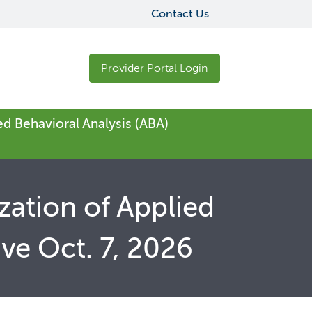
Contact Us
Provider Portal Login
ed Behavioral Analysis (ABA)
zation of Applied
ive Oct. 7, 2026