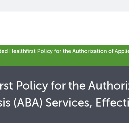
ed Healthfirst Policy for the Authorization of Appli
st Policy for the Authori
is (ABA) Services, Effect