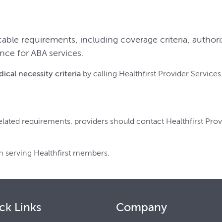
cable requirements, including coverage criteria, autho
nce for ABA services.
cal necessity criteria
by calling Healthfirst Provider Services
elated requirements, providers should contact Healthfirst Prov
n serving Healthfirst members.
ck Links
Company