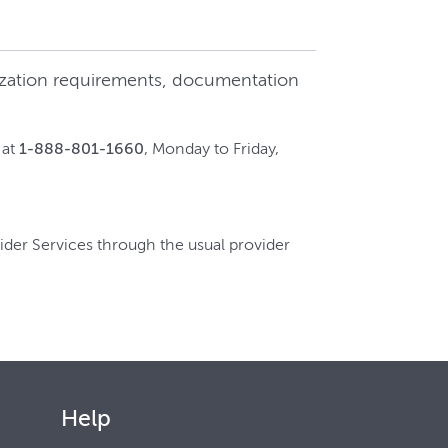
rization requirements, documentation
 at
1-888-801-1660
, Monday to Friday,
ider Services through the usual provider
Help