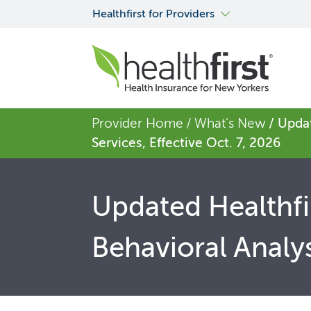
Healthfirst for Providers
Provider Home
/ What's New
/ Updat
Services, Effective Oct. 7, 2026
Updated Healthfir
Behavioral Analys