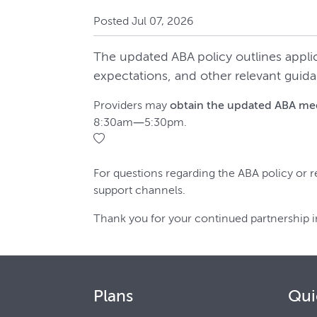
Posted Jul 07, 2026
The updated ABA policy outlines appli
expectations, and other relevant guida
Providers may
obtain the updated ABA medi
8:30am—5:30pm.
For questions regarding the ABA policy or r
support channels.
Thank you for your continued partnership i
Plans
Qui