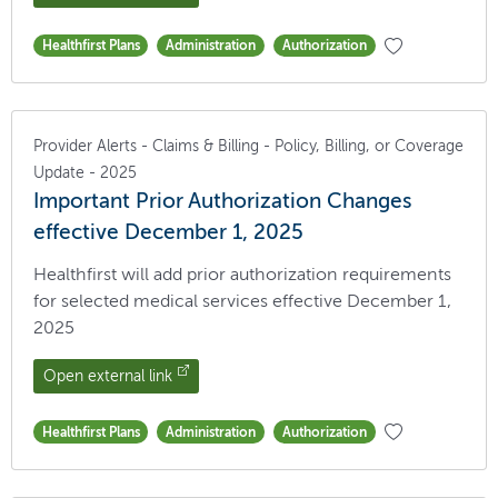
Healthfirst Plans
Administration
Authorization
Provider Alerts - Claims & Billing - Policy, Billing, or Coverage
Update - 2025
Important Prior Authorization Changes
effective December 1, 2025
Healthfirst will add prior authorization requirements
for selected medical services effective December 1,
2025
Open external link
Healthfirst Plans
Administration
Authorization