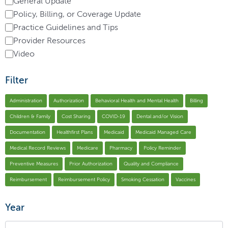
General Update
Policy, Billing, or Coverage Update
Practice Guidelines and Tips
Provider Resources
Video
Filter
Administration
Authorization
Behavioral Health and Mental Health
Billing
Children & Family
Cost Sharing
COVID-19
Dental and/or Vision
Documentation
Healthfirst Plans
Medicaid
Medicaid Managed Care
Medical Record Reviews
Medicare
Pharmacy
Policy Reminder
Preventive Measures
Prior Authorization
Quality and Compliance
Reimbursement
Reimbursement Policy
Smoking Cessation
Vaccines
Year