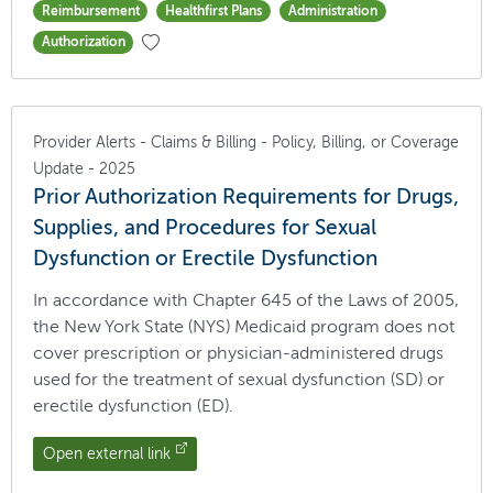
Reimbursement
Healthfirst Plans
Administration
Authorization
Provider Alerts - Claims & Billing - Policy, Billing, or Coverage
Update - 2025
Prior Authorization Requirements for Drugs,
Supplies, and Procedures for Sexual
Dysfunction or Erectile Dysfunction
In accordance with Chapter 645 of the Laws of 2005,
the New York State (NYS) Medicaid program does not
cover prescription or physician-administered drugs
used for the treatment of sexual dysfunction (SD) or
erectile dysfunction (ED).
Open external link