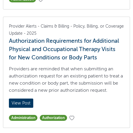
Provider Alerts - Claims & Billing - Policy, Billing, or Coverage
Update - 2025
Authorization Requirements for Additional
Physical and Occupational Therapy Visits
for New Conditions or Body Parts
Providers are reminded that when submitting an
authorization request for an existing patient to treat a
new condition or body part, the submission will be
considered a new prior authorization request.
View Post
Administration
Authorization