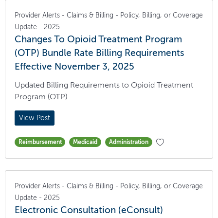
Provider Alerts - Claims & Billing - Policy, Billing, or Coverage
Update - 2025
Changes To Opioid Treatment Program
(OTP) Bundle Rate Billing Requirements
Effective November 3, 2025
Updated Billing Requirements to Opioid Treatment
Program (OTP)
View Post
Reimbursement
Medicaid
Administration
Provider Alerts - Claims & Billing - Policy, Billing, or Coverage
Update - 2025
Electronic Consultation (eConsult)