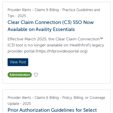
Provider Alerts - Claims & Billing - Practice Guidelines and
Tips - 2025
Clear Claim Connection (C3) SSO Now
Available on Availity Essentials
Effective March 2025, the Clear Claim Connection™
(C3) tool is no longer available on Healthfirst’s legacy
provider portal (https://hfproviderportal.org).
View Post
Administration
Provider Alerts - Claims & Billing - Policy, Billing, or Coverage
Update - 2025
Prior Authorization Guidelines for Select