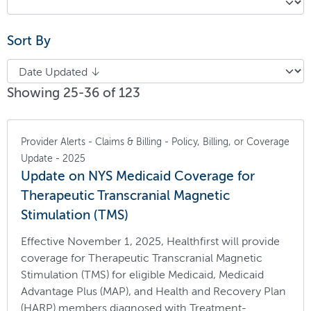
Sort By
Showing 25-36 of 123
Provider Alerts - Claims & Billing - Policy, Billing, or Coverage
Update - 2025
Update on NYS Medicaid Coverage for
Therapeutic Transcranial Magnetic
Stimulation (TMS)
Effective November 1, 2025, Healthfirst will provide
coverage for Therapeutic Transcranial Magnetic
Stimulation (TMS) for eligible Medicaid, Medicaid
Advantage Plus (MAP), and Health and Recovery Plan
(HARP) members diagnosed with Treatment-