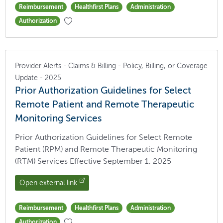
Reimbursement
Healthfirst Plans
Administration
Authorization
Provider Alerts - Claims & Billing - Policy, Billing, or Coverage
Update - 2025
Prior Authorization Guidelines for Select
Remote Patient and Remote Therapeutic
Monitoring Services
Prior Authorization Guidelines for Select Remote
Patient (RPM) and Remote Therapeutic Monitoring
(RTM) Services Effective September 1, 2025
Open external link
Reimbursement
Healthfirst Plans
Administration
Authorization