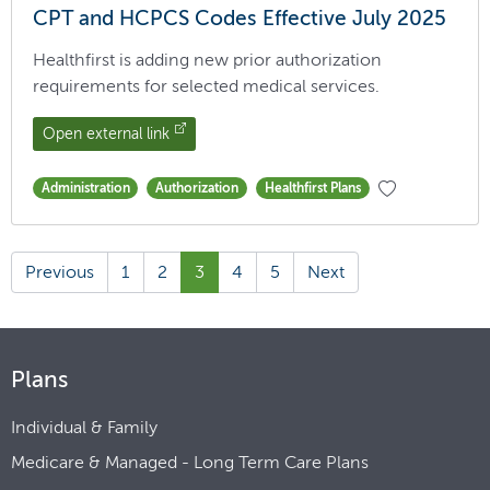
CPT and HCPCS Codes Effective July 2025
Healthfirst is adding new prior authorization
requirements for selected medical services.
Open external link
Administration
Authorization
Healthfirst Plans
Previous
1
2
3
4
5
Next
Plans
Individual & Family
Medicare & Managed - Long Term Care Plans