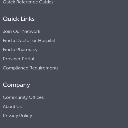
Quick Reference Guides
Quick Links
Join Our Network
Find a Doctor or Hospital
Find a Pharmacy
Provider Portal
Compliance Requirements
Company
Community Offices
About Us
Privacy Policy