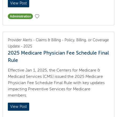
View Post
Administration
Provider Alerts - Claims & Billing - Policy, Billing, or Coverage
Update - 2025
2025 Medicare Physician Fee Schedule Final
Rule
Effective Jan 1, 2025, the Centers for Medicare &
Medicaid Services (CMS) issued the 2025 Medicare
Physician Fee Schedule Final Rule with key updates
impacting Preventive Services for Medicare
members.
View Post