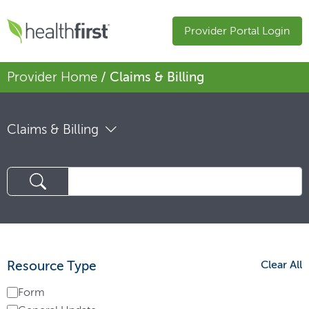
Provider Portal Login
Provider Home
/ Claims & Billing
Claims & Billing
Resource Type
Clear All
Form