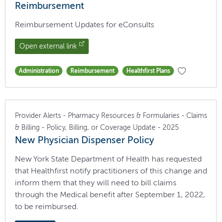
Reimbursement
Reimbursement Updates for eConsults
Open external link
Administration
Reimbursement
Healthfirst Plans
Provider Alerts - Pharmacy Resources & Formularies - Claims
& Billing - Policy, Billing, or Coverage Update - 2025
New Physician Dispenser Policy
New York State Department of Health has requested
that Healthfirst notify practitioners of this change and
inform them that they will need to bill claims
through the Medical benefit after September 1, 2022,
to be reimbursed.