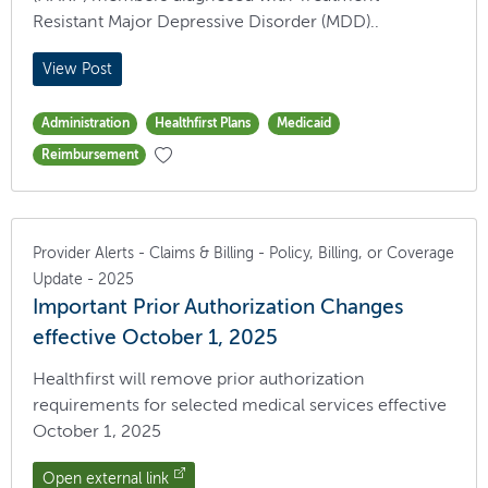
Resistant Major Depressive Disorder (MDD)..
View Post
Administration
Healthfirst Plans
Medicaid
Reimbursement
Provider Alerts - Claims & Billing - Policy, Billing, or Coverage
Update - 2025
Important Prior Authorization Changes
effective October 1, 2025
Healthfirst will remove prior authorization
requirements for selected medical services effective
October 1, 2025
Open external link