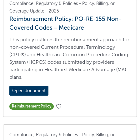
Compliance, Regulatory & Policies - Policy, Billing, or
Coverage Update - 2025
Reimbursement Policy: PO-RE-155 Non-
Covered Codes – Medicare
This policy outlines the reimbursement approach for
non-covered Current Procedural Terminology
(CPT®) and Healthcare Common Procedure Coding
System (HCPCS) codes submitted by providers
participating in Healthfirst Medicare Advantage (MA)
plans.
Open document
Reimbursement Policy
Compliance, Regulatory & Policies - Policy, Billing, or