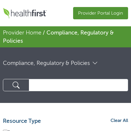
Provider Portal Login
Provider Home
/ Compliance, Regulatory &
Policies
Compliance, Regulatory & Policies
Resource Type
Clear All