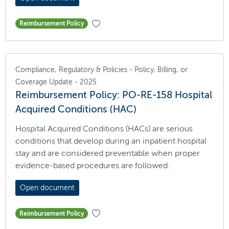
Reimbursement Policy
Compliance, Regulatory & Policies - Policy, Billing, or
Coverage Update - 2025
Reimbursement Policy: PO-RE-158 Hospital
Acquired Conditions (HAC)
Hospital Acquired Conditions (HACs) are serious
conditions that develop during an inpatient hospital
stay and are considered preventable when proper
evidence-based procedures are followed.
Open document
Reimbursement Policy