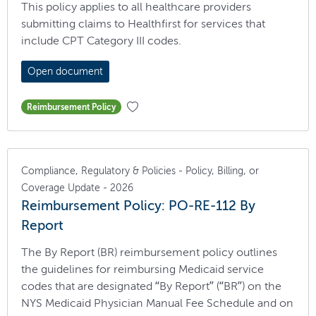
This policy applies to all healthcare providers
submitting claims to Healthfirst for services that
include CPT Category III codes.
Open document
Reimbursement Policy
Compliance, Regulatory & Policies - Policy, Billing, or
Coverage Update - 2026
Reimbursement Policy: PO-RE-112 By
Report
The By Report (BR) reimbursement policy outlines
the guidelines for reimbursing Medicaid service
codes that are designated “By Report” (“BR”) on the
NYS Medicaid Physician Manual Fee Schedule and on