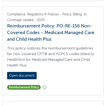
Compliance, Regulatory & Policies - Policy, Billing, or
Coverage Update - 2025
Reimbursement Policy: PO-RE-156 Non-
Covered Codes – Medicaid Managed Care
and Child Health Plus
This policy outlines the reimbursement guidelines
for non-covered CPT® and HCPCS codes billed to
Healthfirst for Medicaid Managed Care and Child
Health Plus.
Open document
Reimbursement Policy