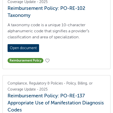
Coverage Update - 2025
Reimbursement Policy: PO-RE-102
Taxonomy
A taxonomy code is a unique 10-character
alphanumeric code that signifies a provider’s
classification and area of specialization.
Open document
Reimbursement Policy
Compliance, Regulatory & Policies - Policy, Billing, or
Coverage Update - 2025
Reimbursement Policy: PO-RE-137
Appropriate Use of Manifestation Diagnosis
Codes