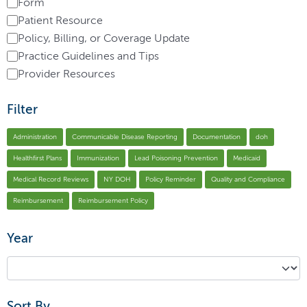
Form
Patient Resource
Policy, Billing, or Coverage Update
Practice Guidelines and Tips
Provider Resources
Filter
Administration
Communicable Disease Reporting
Documentation
doh
Healthfirst Plans
Immunization
Lead Poisoning Prevention
Medicaid
Medical Record Reviews
NY DOH
Policy Reminder
Quality and Compliance
Reimbursement
Reimbursement Policy
Year
Sort By