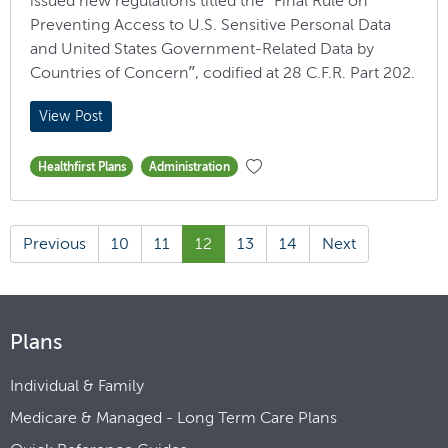
issued new regulations titled the “Final Rule on
Preventing Access to U.S. Sensitive Personal Data
and United States Government-Related Data by
Countries of Concern”, codified at 28 C.F.R. Part 202.
View Post
Healthfirst Plans
Administration
Previous
10
11
12
13
14
Next
Plans
Individual & Family
Medicare & Managed - Long Term Care Plans