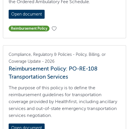
the Ordered Ambulatory Fee Schedule.
Open document
Reimbursement Policy
Compliance, Regulatory & Policies - Policy, Billing, or
Coverage Update - 2026
Reimbursement Policy: PO-RE-108
Transportation Services
The purpose of this policy is to define the
reimbursement guidelines for transportation
coverage provided by Healthfirst, including ancillary
services and out-of-state emergency transportation
services negotiation.
Open document