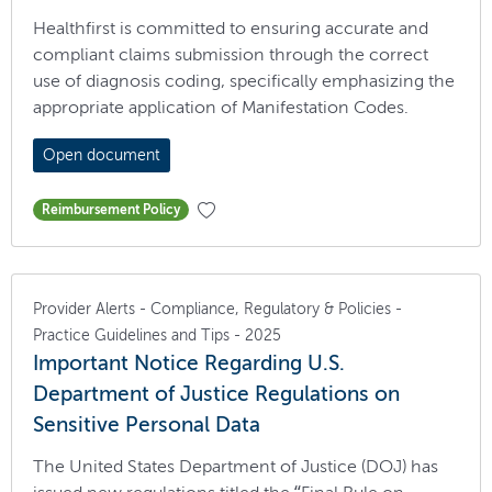
Healthfirst is committed to ensuring accurate and
compliant claims submission through the correct
use of diagnosis coding, specifically emphasizing the
appropriate application of Manifestation Codes.
Open document
Reimbursement Policy
Provider Alerts - Compliance, Regulatory & Policies -
Practice Guidelines and Tips - 2025
Important Notice Regarding U.S.
Department of Justice Regulations on
Sensitive Personal Data
The United States Department of Justice (DOJ) has