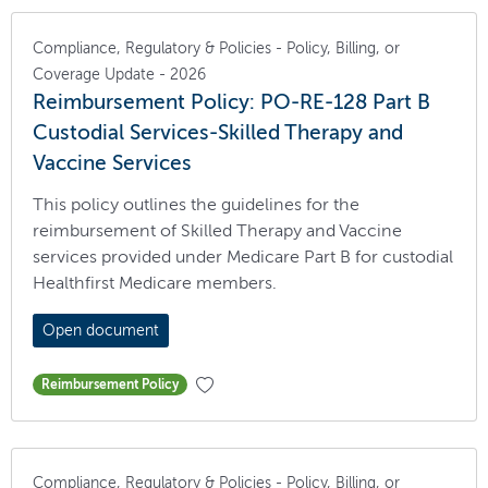
Compliance, Regulatory & Policies - Policy, Billing, or
Coverage Update - 2026
Reimbursement Policy: PO-RE-128 Part B
Custodial Services-Skilled Therapy and
Vaccine Services
This policy outlines the guidelines for the
reimbursement of Skilled Therapy and Vaccine
services provided under Medicare Part B for custodial
Healthfirst Medicare members.
Open document
Reimbursement Policy
Compliance, Regulatory & Policies - Policy, Billing, or