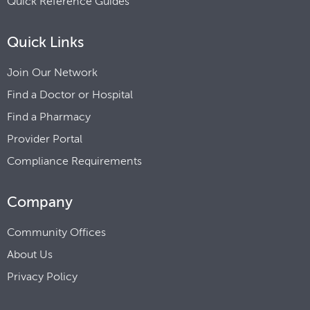
Quick Reference Guides
Quick Links
Join Our Network
Find a Doctor or Hospital
Find a Pharmacy
Provider Portal
Compliance Requirements
Company
Community Offices
About Us
Privacy Policy