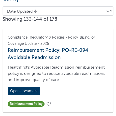
Showing 133-144 of 178
Compliance, Regulatory & Policies - Policy, Billing, or
Coverage Update - 2026
Reimbursement Policy: PO-RE-094
Avoidable Readmission
Healthfirst's Avoidable Readmission reimbursement
policy is designed to reduce avoidable readmissions
and improve quality of care.
Open document
Reimbursement Policy