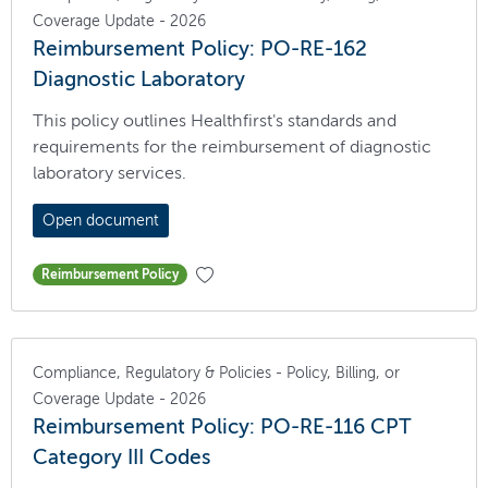
Coverage Update - 2026
Reimbursement Policy: PO-RE-162
Diagnostic Laboratory
This policy outlines Healthfirst's standards and
requirements for the reimbursement of diagnostic
laboratory services.
Open document
Reimbursement Policy
Compliance, Regulatory & Policies - Policy, Billing, or
Coverage Update - 2026
Reimbursement Policy: PO-RE-116 CPT
Category III Codes