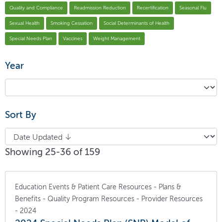
Quality and Compliance
Readmission Reduction
Recertification
Seasonal Flu
Sexual Health
Smoking Cessation
Social Determinants of Health
Special Needs Plan
Vaccines
Weight Management
Year
Sort By
Showing 25-36 of 159
Education Events & Patient Care Resources - Plans &
Benefits - Quality Program Resources - Provider Resources
- 2024