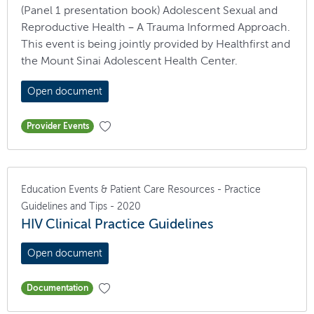
(Panel 1 presentation book) Adolescent Sexual and
Reproductive Health – A Trauma Informed Approach.
This event is being jointly provided by Healthfirst and
the Mount Sinai Adolescent Health Center.
Open document
Provider Events
Education Events & Patient Care Resources - Practice
Guidelines and Tips - 2020
HIV Clinical Practice Guidelines
Open document
Documentation