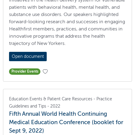
patients with behavioral health, mental health, and
substance use disorders. Our speakers highlighted
forward-looking research and successes in engaging
Healthfirst members, practices, and communities in
innovative programs that address the health
trajectory of New Yorkers.
Open document
Provider Events
Education Events & Patient Care Resources - Practice
Guidelines and Tips - 2022
Fifth Annual World Health Continuing
Medical Education Conference (booklet for
Sept 9, 2022)