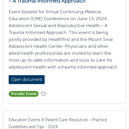
– A Trauma Informed Approach
Event booklet for Virtual Continuing Medical
Education (CME) Conference on June 13, 2024:
Adolescent Sexual and Reproductive Health – A
Trauma Informed Approach. This event is being
jointly provided by Healthfirst and the Mount Sinai
Adolescent Health Center. Physicians and other
allied health professionals are invited to learn the
most up-to-date information and tools to care for
adolescent health with a trauma informed approach.
Open document
Provider Events
Education Events & Patient Care Resources - Practice
Guidelines and Tips - 2024