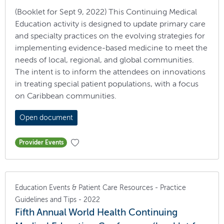
(Booklet for Sept 9, 2022) This Continuing Medical
Education activity is designed to update primary care
and specialty practices on the evolving strategies for
implementing evidence-based medicine to meet the
needs of local, regional, and global communities.
The intent is to inform the attendees on innovations
in treating special patient populations, with a focus
on Caribbean communities.
Open document
Provider Events
Education Events & Patient Care Resources - Practice
Guidelines and Tips - 2022
Fifth Annual World Health Continuing