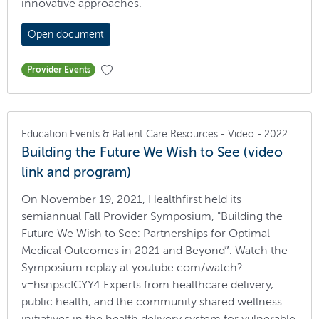
innovative approaches.
Open document
Provider Events
Education Events & Patient Care Resources - Video - 2022
Building the Future We Wish to See (video
link and program)
On November 19, 2021, Healthfirst held its
semiannual Fall Provider Symposium, "Building the
Future We Wish to See: Partnerships for Optimal
Medical Outcomes in 2021 and Beyond”. Watch the
Symposium replay at youtube.com/watch?
v=hsnpscICYY4 Experts from healthcare delivery,
public health, and the community shared wellness
initiatives in the health delivery system for vulnerable