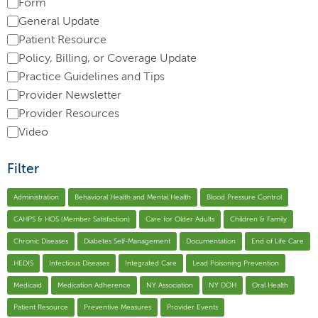
Form
General Update
Patient Resource
Policy, Billing, or Coverage Update
Practice Guidelines and Tips
Provider Newsletter
Provider Resources
Video
Filter
Administration
Behavioral Health and Mental Health
Blood Pressure Control
CAHPS & HOS (Member Satisfaction)
Care for Older Adults
Children & Family
Chronic Diseases
Diabetes Self-Management
Documentation
End of Life Care
HEDIS
Infectious Diseases
Integrated Care
Lead Poisoning Prevention
Medicaid
Medication Adherence
NY Association
NY DOH
Oral Health
Patient Resource
Preventive Measures
Provider Events