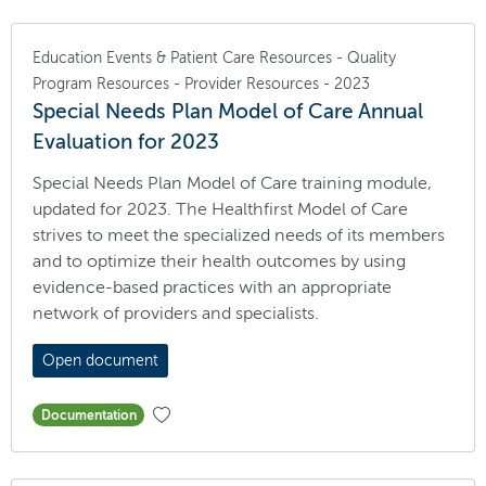
Education Events & Patient Care Resources - Quality
Program Resources - Provider Resources - 2023
Special Needs Plan Model of Care Annual
Evaluation for 2023
Special Needs Plan Model of Care training module,
updated for 2023. The Healthfirst Model of Care
strives to meet the specialized needs of its members
and to optimize their health outcomes by using
evidence-based practices with an appropriate
network of providers and specialists.
Open document
Documentation