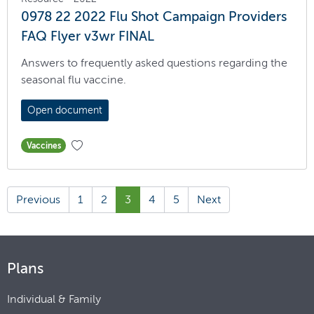
0978 22 2022 Flu Shot Campaign Providers
FAQ Flyer v3wr FINAL
Answers to frequently asked questions regarding the
seasonal flu vaccine.
Open document
Vaccines
Previous
1
2
3
4
5
Next
Plans
Individual & Family