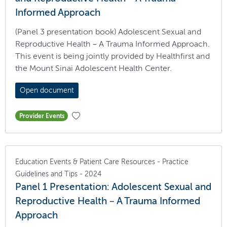
Informed Approach
(Panel 3 presentation book) Adolescent Sexual and
Reproductive Health – A Trauma Informed Approach.
This event is being jointly provided by Healthfirst and
the Mount Sinai Adolescent Health Center.
Open document
Provider Events
Education Events & Patient Care Resources - Practice
Guidelines and Tips - 2024
Panel 1 Presentation: Adolescent Sexual and
Reproductive Health – A Trauma Informed
Approach