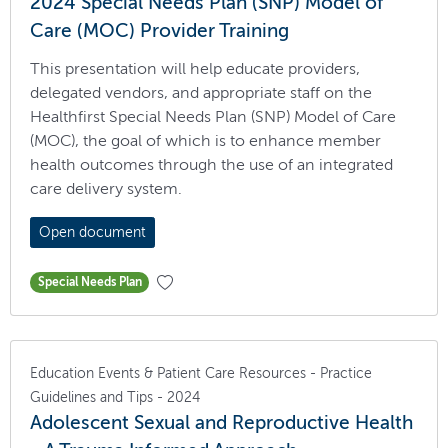
2024 Special Needs Plan (SNP) Model of
Care (MOC) Provider Training
This presentation will help educate providers,
delegated vendors, and appropriate staff on the
Healthfirst Special Needs Plan (SNP) Model of Care
(MOC), the goal of which is to enhance member
health outcomes through the use of an integrated
care delivery system.
Open document
Special Needs Plan
Education Events & Patient Care Resources - Practice
Guidelines and Tips - 2024
Adolescent Sexual and Reproductive Health