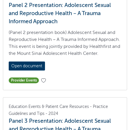
Panel 2 Presentation: Adolescent Sexual
and Reproductive Health – A Trauma
Informed Approach
(Panel 2 presentation book) Adolescent Sexual and
Reproductive Health – A Trauma Informed Approach.
This event is being jointly provided by Healthfirst and
the Mount Sinai Adolescent Health Center.
Open document
Provider Events
Education Events & Patient Care Resources - Practice
Guidelines and Tips - 2024
Panel 3 Presentation: Adolescent Sexual
and Reproductive Health – A Trauma