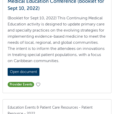
Medical Education Conference (booklet for
Sept 10, 2022)
(Booklet for Sept 10, 2022) This Continuing Medical
Education activity is designed to update primary care
and specialty practices on the evolving strategies for
implementing evidence-based medicine to meet the
needs of local, regional, and global communities.
The intent is to inform the attendees on innovations
in treating special patient populations, with a focus
on Caribbean communities.
Open document
Provider Events
Education Events & Patient Care Resources - Patient
Resource - 2022