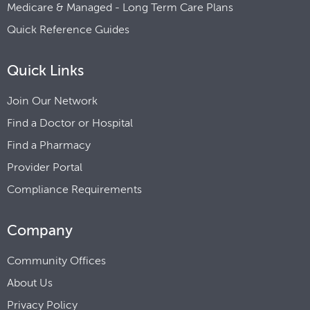
Medicare & Managed - Long Term Care Plans
Quick Reference Guides
Quick Links
Join Our Network
Find a Doctor or Hospital
Find a Pharmacy
Provider Portal
Compliance Requirements
Company
Community Offices
About Us
Privacy Policy