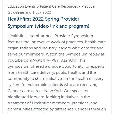
Education Events & Patient Care Resources - Practice
Guidelines and Tips - 2022
Healthfirst 2022 Spring Provider
Symposium (video link and program)
Healthfirst’s semi-annual Provider Symposium
features the innovative work of practices, health care
organizations and industry leaders who care for and
serve our members. Watch the Symposium replay at
youtube.com/watch?v=P8YTAzYn6hY This
Symposium offered a unique opportunity for experts
from health care delivery, public health, and the
community to share initiatives in the health delivery
system for vulnerable patients who are receiving
Cancer care across New York. Our speakers
highlighted forward-looking initiatives in the
treatment of Healthfirst members, practices, and
communities affected by difference Cancers through