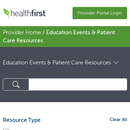
Provider Portal Login
Provider Home
/ Education Events & Patient
Care Resources
Education Events & Patient Care Resources
Resource Type
Clear All